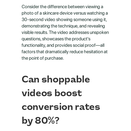
Consider the difference between viewing a 
photo of a skincare device versus watching a 
30-second video showing someone using it, 
demonstrating the technique, and revealing 
visible results. The video addresses unspoken 
questions, showcases the product's 
functionality, and provides social proof—all 
factors that dramatically reduce hesitation at 
the point of purchase.
Can shoppable 
videos boost 
conversion rates 
by 80%?