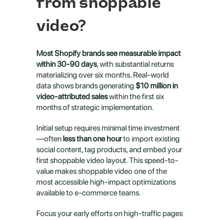
from shoppable 
video?
Most Shopify brands see measurable impact 
within 30-90 days
, with substantial returns 
materializing over six months. Real-world 
data shows brands generating 
$10 million in 
video-attributed sales
 within the first six 
months of strategic implementation.
Initial setup requires minimal time investment
—often 
less than one hour
 to import existing 
social content, tag products, and embed your 
first shoppable video layout. This speed-to-
value makes shoppable video one of the 
most accessible high-impact optimizations 
available to e-commerce teams.
Focus your early efforts on high-traffic pages 