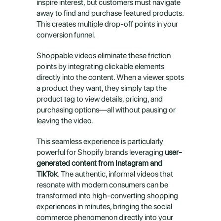
inspire interest, but customers must navigate 
away to find and purchase featured products. 
This creates multiple drop-off points in your 
conversion funnel.
Shoppable videos eliminate these friction 
points by integrating clickable elements 
directly into the content. When a viewer spots 
a product they want, they simply tap the 
product tag to view details, pricing, and 
purchasing options—all without pausing or 
leaving the video.
This seamless experience is particularly 
powerful for Shopify brands leveraging 
user-
generated content from Instagram and 
TikTok
. The authentic, informal videos that 
resonate with modern consumers can be 
transformed into high-converting shopping 
experiences in minutes, bringing the social 
commerce phenomenon directly into your 