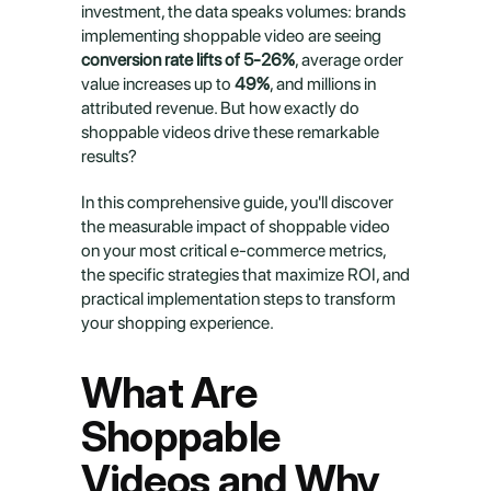
investment, the data speaks volumes: brands 
implementing shoppable video are seeing 
conversion rate lifts of 5-26%
, average order 
value increases up to 
49%
, and millions in 
attributed revenue. But how exactly do 
shoppable videos drive these remarkable 
results?
In this comprehensive guide, you'll discover 
the measurable impact of shoppable video 
on your most critical e-commerce metrics, 
the specific strategies that maximize ROI, and 
practical implementation steps to transform 
your shopping experience.
What Are 
Shoppable 
Videos and Why 