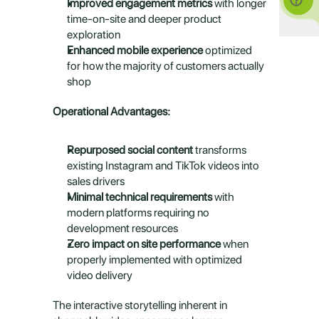
Improved engagement metrics
 with longer 
time-on-site and deeper product 
exploration
Enhanced mobile experience
 optimized 
for how the majority of customers actually 
shop
Operational Advantages:
Repurposed social content
 transforms 
existing Instagram and TikTok videos into 
sales drivers
Minimal technical requirements
 with 
modern platforms requiring no 
development resources
Zero impact on site performance
 when 
properly implemented with optimized 
video delivery
The interactive storytelling inherent in 