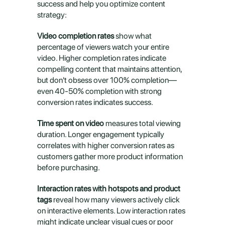
success and help you optimize content 
strategy:
Video completion rates
 show what 
percentage of viewers watch your entire 
video. Higher completion rates indicate 
compelling content that maintains attention, 
but don't obsess over 100% completion—
even 40-50% completion with strong 
conversion rates indicates success.
Time spent on video
 measures total viewing 
duration. Longer engagement typically 
correlates with higher conversion rates as 
customers gather more product information 
before purchasing.
Interaction rates with hotspots and product 
tags
 reveal how many viewers actively click 
on interactive elements. Low interaction rates 
might indicate unclear visual cues or poor 