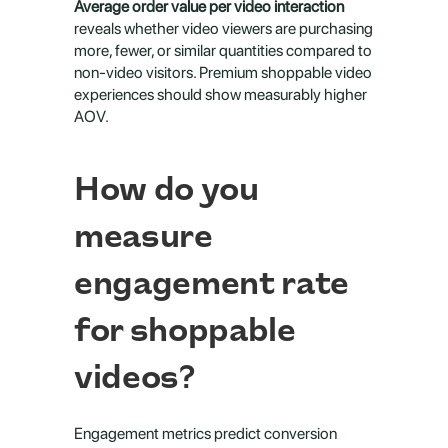
Average order value per video interaction
reveals whether video viewers are purchasing 
more, fewer, or similar quantities compared to 
non-video visitors. Premium shoppable video 
experiences should show measurably higher 
AOV.
How do you 
measure 
engagement rate 
for shoppable 
videos?
Engagement metrics predict conversion 