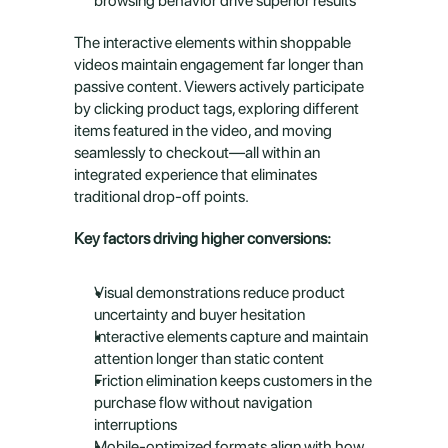
browsing behavior drive superior results
The interactive elements within shoppable 
videos maintain engagement far longer than 
passive content. Viewers actively participate 
by clicking product tags, exploring different 
items featured in the video, and moving 
seamlessly to checkout—all within an 
integrated experience that eliminates 
traditional drop-off points.
Key factors driving higher conversions:
Visual demonstrations reduce product 
uncertainty and buyer hesitation
Interactive elements capture and maintain 
attention longer than static content
Friction elimination keeps customers in the 
purchase flow without navigation 
interruptions
Mobile-optimized formats align with how 