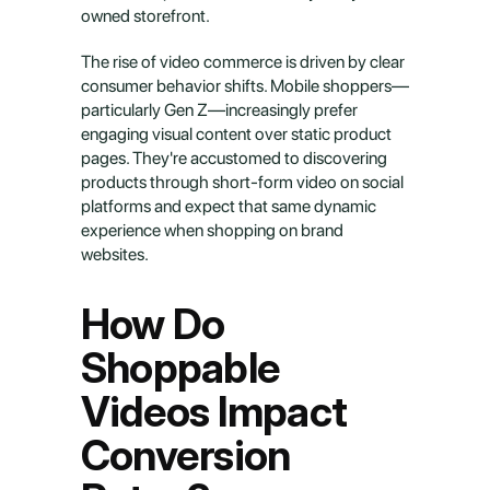
owned storefront.
The rise of video commerce is driven by clear 
consumer behavior shifts. Mobile shoppers—
particularly Gen Z—increasingly prefer 
engaging visual content over static product 
pages. They're accustomed to discovering 
products through short-form video on social 
platforms and expect that same dynamic 
experience when shopping on brand 
websites.
How Do 
Shoppable 
Videos Impact 
Conversion 