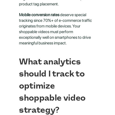
product tag placement.
Mobile conversion rates
 deserve special 
tracking since 70%+ of e-commerce traffic 
originates from mobile devices. Your 
shoppable videos must perform 
exceptionally well on smartphones to drive 
meaningful business impact.
What analytics 
should I track to 
optimize 
shoppable video 
strategy?