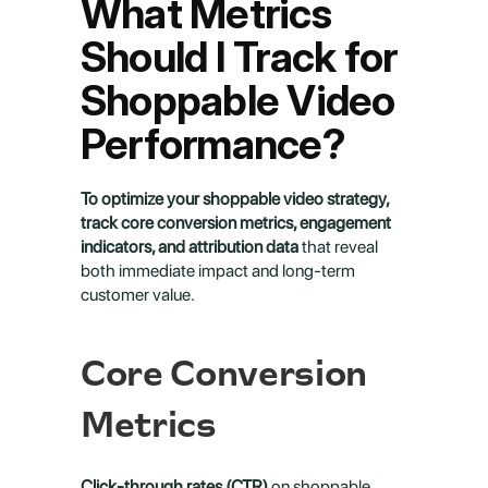
What Metrics 
Should I Track for 
Shoppable Video 
Performance?
To optimize your shoppable video strategy, 
track core conversion metrics, engagement 
indicators, and attribution data
 that reveal 
both immediate impact and long-term 
customer value.
Core Conversion 
Metrics
Click-through rates (CTR)
 on shoppable 