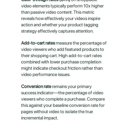
video elements typically perform 10x higher 
than passive video content. This metric 
reveals how effectively your videos inspire 
action and whether your product tagging 
strategy effectively captures attention.
Add-to-cart rates
 measure the percentage of 
video viewers who add featured products to 
their shopping cart. High add-to-cart rates 
combined with lower purchase completion 
might indicate checkout friction rather than 
video performance issues.
Conversion rate
 remains your primary 
success indicator—the percentage of video 
viewers who complete a purchase. Compare 
this against your baseline conversion rate for 
pages without video to isolate the true 
incremental impact.