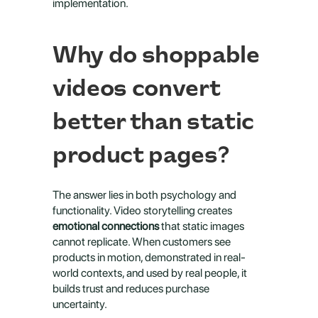
implementation.
Why do shoppable 
videos convert 
better than static 
product pages?
The answer lies in both psychology and 
functionality. Video storytelling creates 
emotional connections
 that static images 
cannot replicate. When customers see 
products in motion, demonstrated in real-
world contexts, and used by real people, it 
builds trust and reduces purchase 
uncertainty.