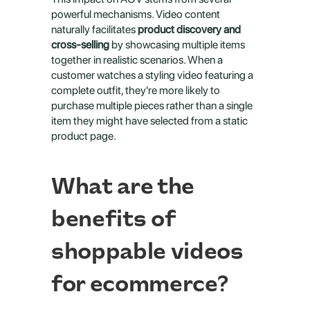
powerful mechanisms. Video content 
naturally facilitates 
product discovery and 
cross-selling
 by showcasing multiple items 
together in realistic scenarios. When a 
customer watches a styling video featuring a 
complete outfit, they're more likely to 
purchase multiple pieces rather than a single 
item they might have selected from a static 
product page.
What are the 
benefits of 
shoppable videos 
for ecommerce?