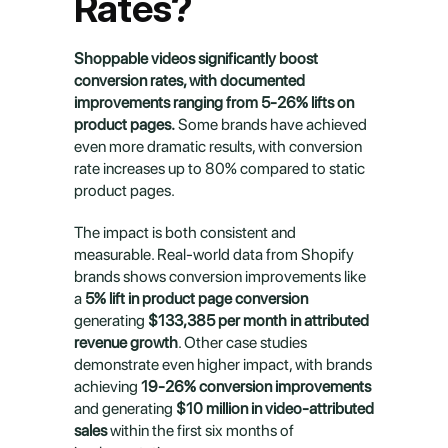
Rates?
Shoppable videos significantly boost 
conversion rates, with documented 
improvements ranging from 5-26% lifts on 
product pages.
 Some brands have achieved 
even more dramatic results, with conversion 
rate increases up to 80% compared to static 
product pages.
The impact is both consistent and 
measurable. Real-world data from Shopify 
brands shows conversion improvements like 
a 
5% lift in product page conversion
generating 
$133,385 per month in attributed 
revenue growth
. Other case studies 
demonstrate even higher impact, with brands 
achieving 
19-26% conversion improvements
and generating 
$10 million in video-attributed 
sales
 within the first six months of 