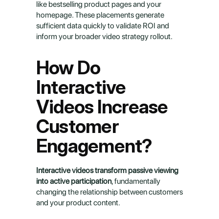
like bestselling product pages and your 
homepage. These placements generate 
sufficient data quickly to validate ROI and 
inform your broader video strategy rollout.
How Do 
Interactive 
Videos Increase 
Customer 
Engagement?
Interactive videos transform passive viewing 
into active participation
, fundamentally 
changing the relationship between customers 
and your product content.