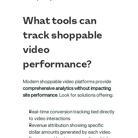
What tools can 
track shoppable 
video 
performance?
Modern shoppable video platforms provide 
comprehensive analytics without impacting 
site performance
. Look for solutions offering:
Real-time conversion tracking tied directly 
to video interactions
Revenue attribution showing specific 
dollar amounts generated by each video