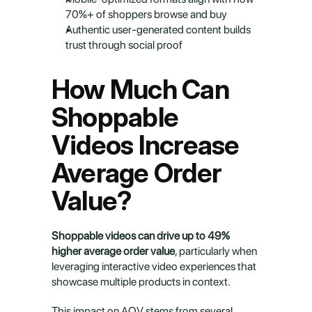
70%+ of shoppers browse and buy
Authentic user-generated content builds 
trust through social proof
How Much Can 
Shoppable 
Videos Increase 
Average Order 
Value?
Shoppable videos can drive up to 49% 
higher average order value
, particularly when 
leveraging interactive video experiences that 
showcase multiple products in context.
This impact on AOV stems from several 