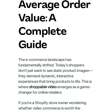
Average Order 
Value: A 
Complete 
Guide
The e-commerce landscape has 
fundamentally shifted. Today's shoppers 
don't just want to see static product images—
they demand dynamic, interactive 
experiences that bring products to life. This is 
where 
shoppable video
 emerges as a game-
changer for online retailers.
If you're a Shopify store owner wondering 
whether video commerce is worth the 