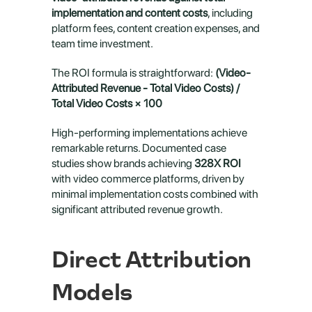
implementation and content costs
, including 
platform fees, content creation expenses, and 
team time investment.
The ROI formula is straightforward: 
(Video-
Attributed Revenue - Total Video Costs) / 
Total Video Costs × 100
High-performing implementations achieve 
remarkable returns. Documented case 
studies show brands achieving 
328X ROI
with video commerce platforms, driven by 
minimal implementation costs combined with 
significant attributed revenue growth.
Direct Attribution 
Models