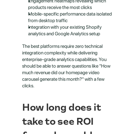
Engagement heatmaps revealing which 
products receive the most clicks
Mobile-specific performance data isolated 
from desktop traffic
Integration with your existing Shopify 
analytics and Google Analytics setup
The best platforms require zero technical 
integration complexity while delivering 
enterprise-grade analytics capabilities. You 
should be able to answer questions like "How 
much revenue did our homepage video 
carousel generate this month?" with a few 
clicks.
How long does it 
take to see ROI 