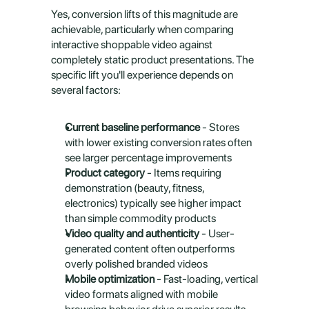
Yes, conversion lifts of this magnitude are 
achievable, particularly when comparing 
interactive shoppable video against 
completely static product presentations. The 
specific lift you'll experience depends on 
several factors:
Current baseline performance
 - Stores 
with lower existing conversion rates often 
see larger percentage improvements
Product category
 - Items requiring 
demonstration (beauty, fitness, 
electronics) typically see higher impact 
than simple commodity products
Video quality and authenticity
 - User-
generated content often outperforms 
overly polished branded videos
Mobile optimization
 - Fast-loading, vertical 
video formats aligned with mobile 