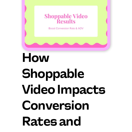
How 
Shoppable 
Video Impacts 
Conversion 
Rates and 