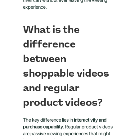
their cart without ever leaving the viewing 
experience.
What is the 
difference 
between 
shoppable videos 
and regular 
product videos?
The key difference lies in 
interactivity and 
purchase capability
. Regular product videos 
are passive viewing experiences that might 