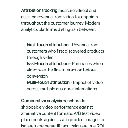
Attribution tracking
 measures direct and 
assisted revenue from video touchpoints 
throughout the customer journey. Modern 
analytics platforms distinguish between:
First-touch attribution
 - Revenue from 
customers who first discovered products 
through video
Last-touch attribution
 - Purchases where 
video was the final interaction before 
conversion
Multi-touch attribution
 - Impact of video 
across multiple customer interactions
Comparative analysis
 benchmarks 
shoppable video performance against 
alternative content formats. A/B test video 
placements against static product images to 
isolate incremental lift and calculate true ROI.