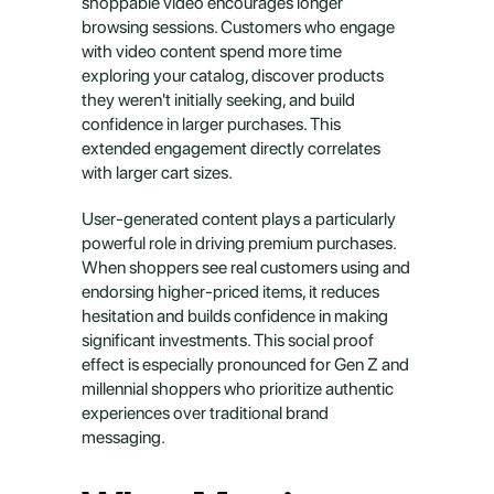
shoppable video encourages longer 
browsing sessions. Customers who engage 
with video content spend more time 
exploring your catalog, discover products 
they weren't initially seeking, and build 
confidence in larger purchases. This 
extended engagement directly correlates 
with larger cart sizes.
User-generated content plays a particularly 
powerful role in driving premium purchases. 
When shoppers see real customers using and 
endorsing higher-priced items, it reduces 
hesitation and builds confidence in making 
significant investments. This social proof 
effect is especially pronounced for Gen Z and 
millennial shoppers who prioritize authentic 
experiences over traditional brand 
messaging.