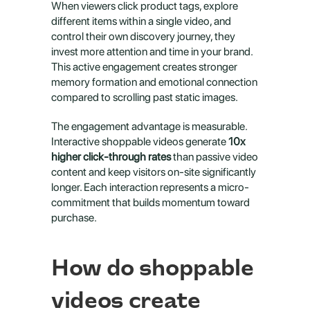
When viewers click product tags, explore 
different items within a single video, and 
control their own discovery journey, they 
invest more attention and time in your brand. 
This active engagement creates stronger 
memory formation and emotional connection 
compared to scrolling past static images.
The engagement advantage is measurable. 
Interactive shoppable videos generate 
10x 
higher click-through rates
 than passive video 
content and keep visitors on-site significantly 
longer. Each interaction represents a micro-
commitment that builds momentum toward 
purchase.
How do shoppable 
videos create 