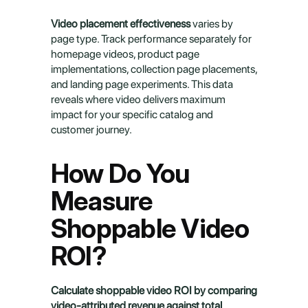
Video placement effectiveness
 varies by 
page type. Track performance separately for 
homepage videos, product page 
implementations, collection page placements, 
and landing page experiments. This data 
reveals where video delivers maximum 
impact for your specific catalog and 
customer journey.
How Do You 
Measure 
Shoppable Video 
ROI?
Calculate shoppable video ROI by comparing 
video-attributed revenue against total 