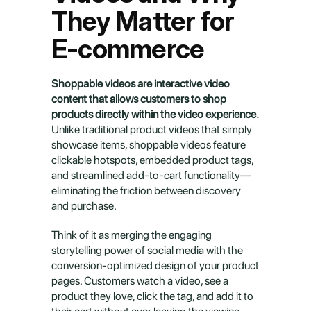
They Matter for 
E-commerce
Shoppable videos are interactive video 
content that allows customers to shop 
products directly within the video experience.
Unlike traditional product videos that simply 
showcase items, shoppable videos feature 
clickable hotspots, embedded product tags, 
and streamlined add-to-cart functionality—
eliminating the friction between discovery 
and purchase.
Think of it as merging the engaging 
storytelling power of social media with the 
conversion-optimized design of your product 
pages. Customers watch a video, see a 
product they love, click the tag, and add it to 