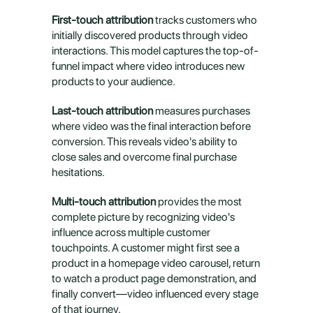
First-touch attribution
 tracks customers who 
initially discovered products through video 
interactions. This model captures the top-of-
funnel impact where video introduces new 
products to your audience.
Last-touch attribution
 measures purchases 
where video was the final interaction before 
conversion. This reveals video's ability to 
close sales and overcome final purchase 
hesitations.
Multi-touch attribution
 provides the most 
complete picture by recognizing video's 
influence across multiple customer 
touchpoints. A customer might first see a 
product in a homepage video carousel, return 
to watch a product page demonstration, and 
finally convert—video influenced every stage 
of that journey.