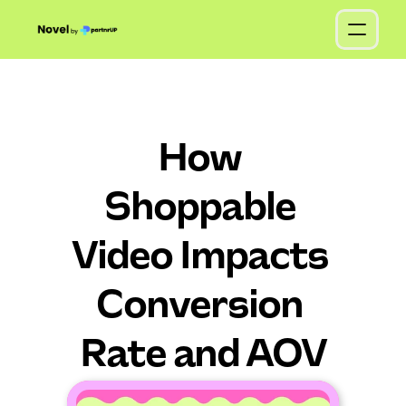
How 
Shoppable 
Video Impacts 
Conversion 
Rate and AOV