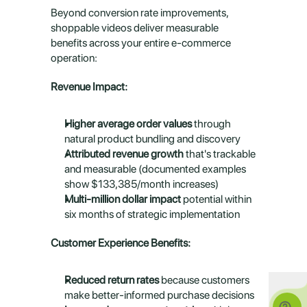
Beyond conversion rate improvements, 
shoppable videos deliver measurable 
benefits across your entire e-commerce 
operation:
Revenue Impact:
Higher average order values
 through 
natural product bundling and discovery
Attributed revenue growth
 that's trackable 
and measurable (documented examples 
show $133,385/month increases)
Multi-million dollar impact
 potential within 
six months of strategic implementation
Customer Experience Benefits:
Reduced return rates
 because customers 
make better-informed purchase decisions